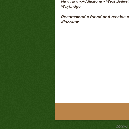
New Haw - Addlestone - West Byfleet
Weybridge
Recommend a friend and receive a
discount
©2026
L