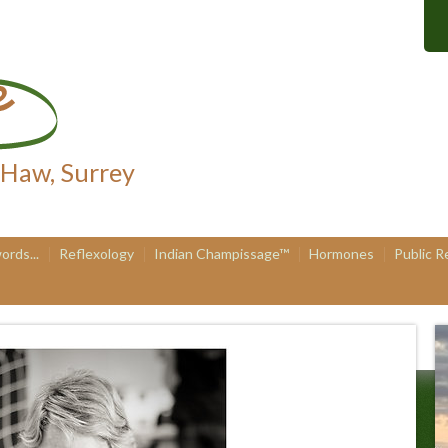
 Haw, Surrey
ords...
Reflexology
Indian Champissage™
Hormones
Public R