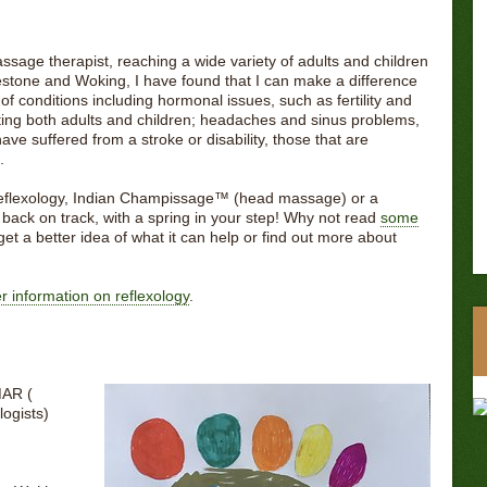
ssage therapist, reaching a wide variety of adults and children
stone and Woking, I have found that I can make a difference
f conditions including hormonal issues, such as fertility and
ing both adults and children; headaches and sinus problems,
ave suffered from a stroke or disability, those that are
.
 reflexology, Indian Champissage™️ (head massage) or a
u back on track, with a spring in your step! Why not read
some
get a better idea of what it can help or find out more about
her information on reflexology
.
MAR (
logists)