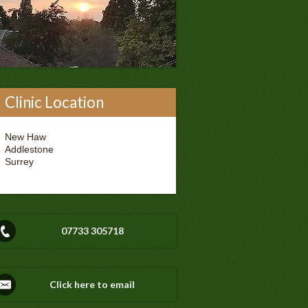
Clinic Location
New Haw
Addlestone
Surrey
07733 305718
Click here to email