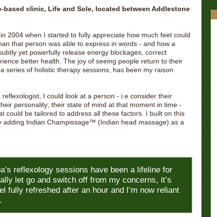
-based clinic, Life and Sole, located between Addlestone
 in 2004 when I started to fully appreciate how much feet could
than that person was able to express in words - and how a
ubtly yet powerfully release energy blockages, correct
ience better health. The joy of seeing people return to their
 series of holistic therapy sessions, has been my raison
eflexologist, I could look at a person - i.e consider their
 their personality; their state of mind at that moment in time -
could be tailored to address all these factors. I built on this
y adding Indian Champissage™️ (Indian head massage) as a
a’s reflexology sessions have been a lifeline for
ally let go and switch off from my concerns, it’s
feel fully refreshed after an hour and I’m now reliant
.