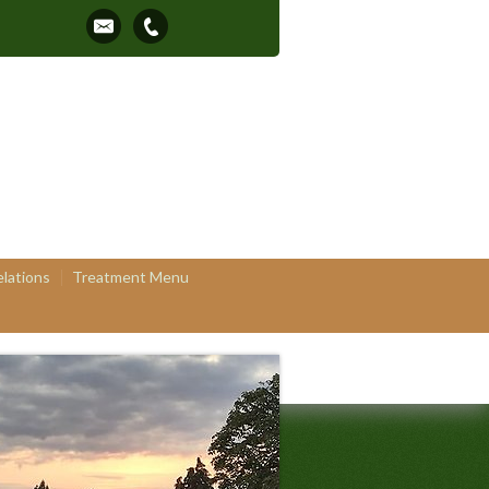
elations
Treatment Menu