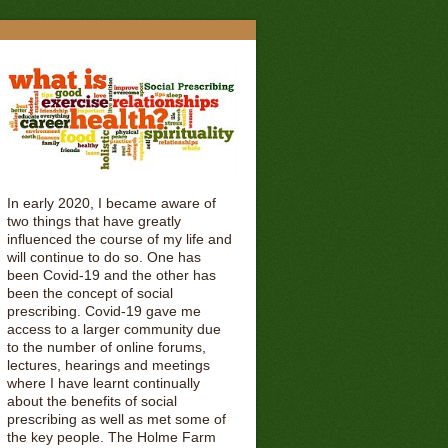
In early 2020, I became aware of
two things that have greatly
influenced the course of my life and
will continue to do so. One has
been Covid-19 and the other has
been the concept of social
prescribing. Covid-19 gave me
access to a larger community due
to the number of online forums,
lectures, hearings and meetings
where I have learnt continually
about the benefits of social
prescribing as well as met some of
the key people. The Holme Farm