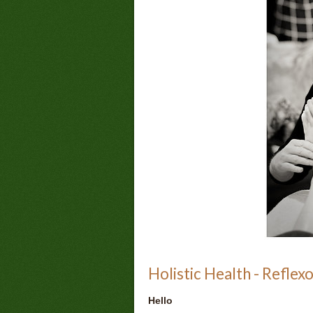
Holistic Health - Reflex
Hello