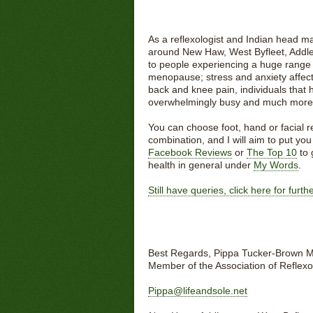
As a reflexologist and Indian head ma
around New Haw, West Byfleet, Addle
to people experiencing a huge range o
menopause; stress and anxiety affect
back and knee pain, individuals that h
overwhelmingly busy and much more
You can choose foot, hand or facial
combination, and I will aim to put yo
Facebook Reviews
or
The Top 10
to 
health in general under
My Words
.
Still have queries, click here for furt
Best Regards, Pippa Tucker-Brown 
Member of the Association of Reflexo
Pippa@lifeandsole.net