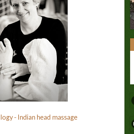
ology - Indian head massage