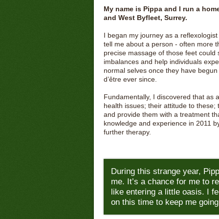
My name is Pippa and I run a home
and West Byfleet, Surrey.
I began my journey as a reflexologist
tell me about a person - often more 
precise massage of those feet could s
imbalances and help individuals exper
normal selves once they have begun a
d’être ever since.
Fundamentally, I discovered that as a r
health issues; their attitude to these;
and provide them with a treatment that 
knowledge and experience in 2011 b
further therapy.
During this strange year, Pipp
me. It’s a chance for me to re
like entering a little oasis. I 
on this time to keep me going