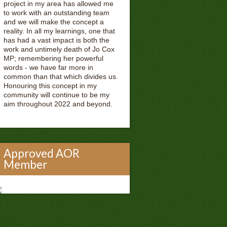
project in my area has allowed me
to work with an outstanding team
and we will make the concept a
reality. In all my learnings, one that
has had a vast impact is both the
work and untimely death of Jo Cox
MP; remembering her powerful
words - we have far more in
common than that which divides us.
Honouring this concept in my
community will continue to be my
aim throughout 2022 and beyond.
Approved AOR
Member