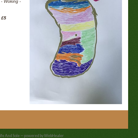
 - Woking -
 £5
ife And Sole — powered by WebHealer