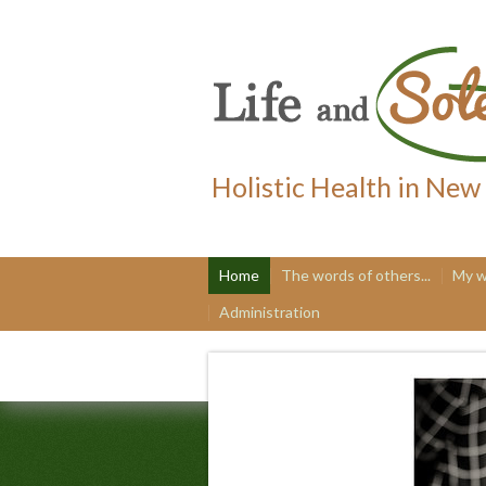
Holistic Health in New
Home
The words of others...
My w
Administration